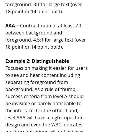
foreground. 3:1 for large text (over 
18 point or 14 point bold).
AAA
 = Contrast ratio of at least 7:1 
between background and 
foreground. 4.5:1 for large text (over 
18 point or 14 point bold).
Example 2: Distinguishable
Focuses on making it easier for users 
to see and hear content including 
separating foreground from 
background. As a rule of thumb, 
success criteria from level A should 
be invisible or barely noticeable to 
the interface. On the other hand, 
level AAA will have a high impact on 
design and even the W3C indicates 
most organizations will not achieve 