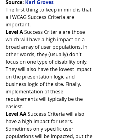
Source: 
Karl Groves
The first thing to keep in mind is that 
all WCAG Success Criteria are 
important.
Level A
 Success Criteria are those 
which will have a high impact on a 
broad array of user populations. In 
other words, they (usually) don't 
focus on one type of disability only. 
They will also have the lowest impact 
on the presentation logic and 
business logic of the site. Finally, 
implementation of these 
requirements will typically be the 
easiest.
Level AA
 Success Criteria will also 
have a high impact for users. 
Sometimes only specific user 
populations will be impacted, but the 