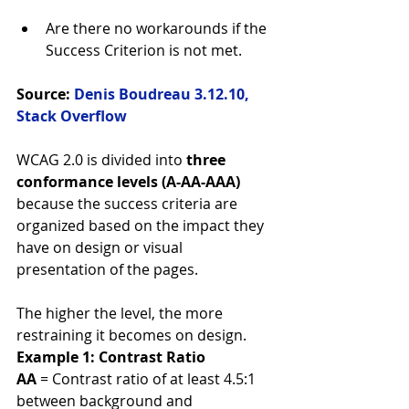
Are there no workarounds if the 
Success Criterion is not met. 
Source: 
Denis Boudreau 3.12.10, 
Stack Overflow
WCAG 2.0 is divided into 
three 
conformance levels (A-AA-AAA)
because the success criteria are 
organized based on the impact they 
have on design or visual 
presentation of the pages.
The higher the level, the more 
restraining it becomes on design. 
Example 1: Contrast Ratio
AA
 = Contrast ratio of at least 4.5:1 
between background and 