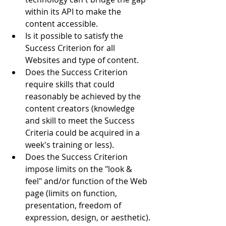
within its API to make the 
content accessible.  
Is it possible to satisfy the 
Success Criterion for all 
Websites and type of content.  
Does the Success Criterion 
require skills that could 
reasonably be achieved by the 
content creators (knowledge 
and skill to meet the Success 
Criteria could be acquired in a 
week's training or less).  
Does the Success Criterion 
impose limits on the "look & 
feel" and/or function of the Web 
page (limits on function, 
presentation, freedom of 
expression, design, or aesthetic). 