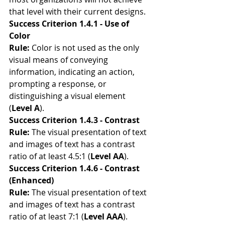
that level with their current designs.
Success Criterion 1.4.1 - Use of 
Color
Rule:
 Color is not used as the only 
visual means of conveying 
information, indicating an action, 
prompting a response, or 
distinguishing a visual element 
(
Level A
). 
Success Criterion 1.4.3 - Contrast
Rule:
 The visual presentation of text 
and images of text has a contrast 
ratio of at least 4.5:1 (
Level AA
).
Success Criterion 1.4.6 - Contrast 
(Enhanced)
Rule: 
The visual presentation of text 
and images of text has a contrast 
ratio of at least 7:1 (
Level AAA
).