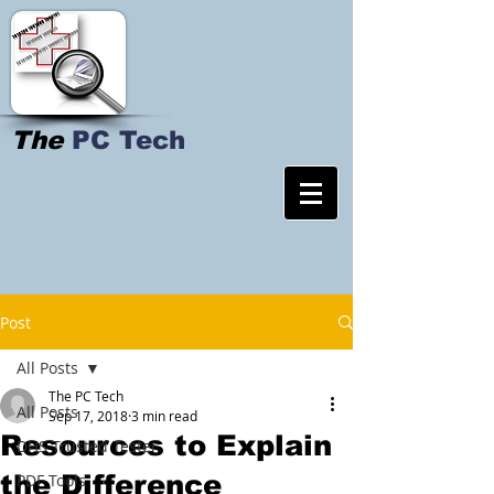
The
PC Tech
Post
All Posts
The PC Tech
All Posts
Sep 17, 2018
3 min read
Resources to Explain
DHS Trusted Tester
the Difference
PDF Tools