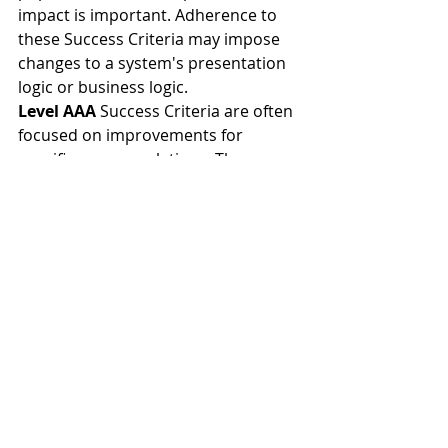
impact is important. Adherence to 
these Success Criteria may impose 
changes to a system's presentation 
logic or business logic.
Level AAA
 Success Criteria are often 
focused on improvements for 
specific user populations. They may 
be difficult or expensive to adhere 
to, depending on platform 
limitations. The benefit -to-cost ratio 
may be low enough to deprioritize 
these items.