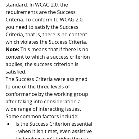
standard. In WCAG 2.0, the 
requirements are the Success 
Criteria. To conform to WCAG 2.0, 
you need to satisfy the Success 
Criteria, that is, there is no content 
which violates the Success Criteria.
Note: 
This means that if there is no 
content to which a success criterion 
applies, the success criterion is 
satisfied.
The Success Criteria were assigned 
to one of the three levels of 
conformance by the working group 
after taking into consideration a 
wide range of interacting issues. 
Some common factors include: 
Is the Success Criterion essential 
- when it isn't met, even assistive 
technology can't bridge the gap 