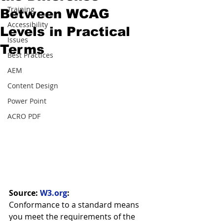
Training
Between WCAG
Accessibility
Levels in Practical
Issues
Terms
Best Practices
AEM
Content Design
Power Point
ACRO PDF
Source: 
W3.org
:
Conformance to a standard means 
you meet the requirements of the 