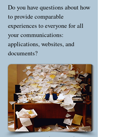
Do you have questions about how
to provide comparable
experiences to everyone for all
your communications:
applications, websites, and
documents?