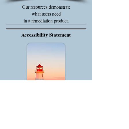
Our resources demonstrate
what users need
in a remediation product.
Accessibility Statement
We endeavor to make this site accessible to
all users.
To contact us about the accessibility of our
website, please email using the contact form.