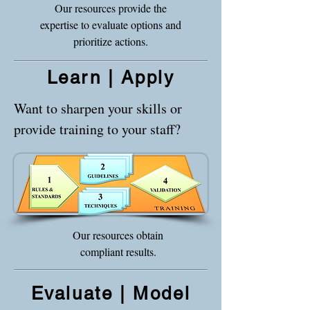
Our resources provide the
expertise to evaluate options and
prioritize actions.
Learn | Apply
Want to sharpen your skills or
provide training to your staff?
Our resources obtain
compliant results.
Evaluate | Model