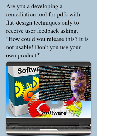
Are you a developing a
remediation tool for pdfs with
flat-design techniques only to
receive user feedback asking,
"How could you release this? It is
not usable! Don't you use your
own product?"