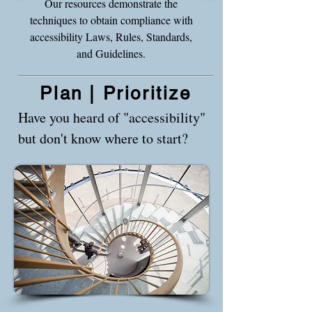
Our resources demonstrate the
techniques to obtain compliance with
accessibility Laws, Rules, Standards,
and Guidelines.
Plan | Prioritize
Have you heard of "accessibility"
but don't know where to start?