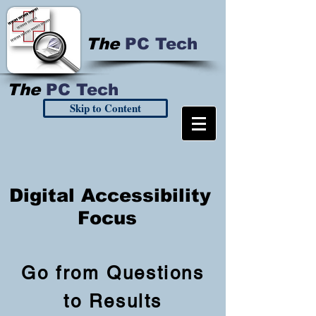
The
PC Tech
The
PC Tech
Skip to Content
Digital Accessibility
Focus
Go from Questions
to Results