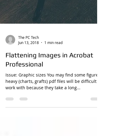
The PC Tech
Jun 13, 2018
1 min read
Flattening Images in Acrobat
Professional
Issue: Graphic sizes You may find some figure
heavy (charts, grafts) pdf files will be difficult to
work with because they take a long...