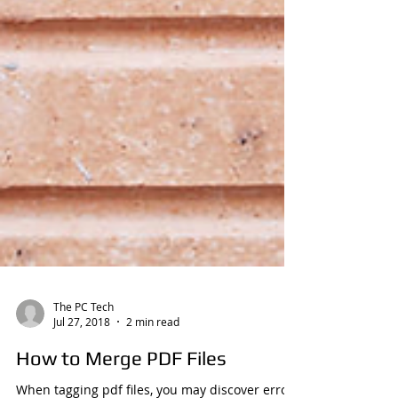
The PC Tech
Jul 27, 2018
2 min read