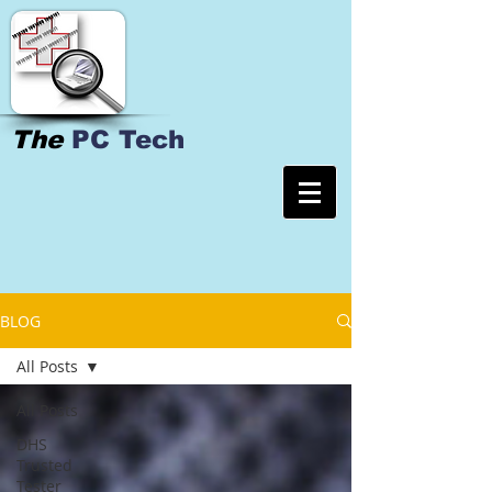
The
PC Tech
BLOG
All Posts
All Posts
DHS
Trusted
Tester