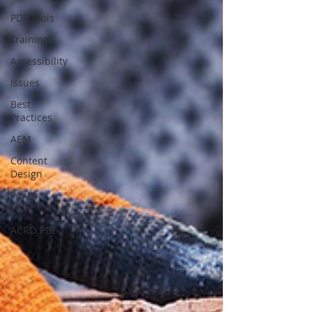
PDF Tools
Training
Accessibility
Issues
Best
Practices
AEM
Content
Design
Power
Point
ACRO PDF