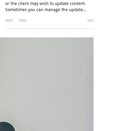
How to Merge PDF Files
When tagging pdf files, you may discover errors
or the client may wish to update content.
Sometimes you can manage the update
within...