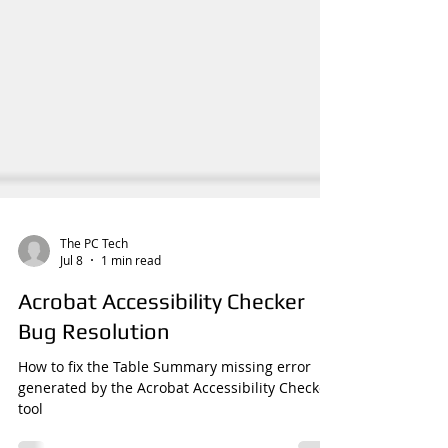
The PC Tech
Jul 8
1 min read
Acrobat Accessibility Checker
Bug Resolution
How to fix the Table Summary missing error
generated by the Acrobat Accessibility Checker