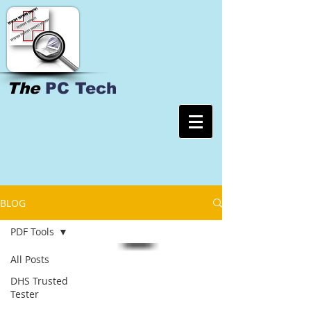
The
PC Tech
BLOG
PDF Tools
All Posts
DHS Trusted
Tester