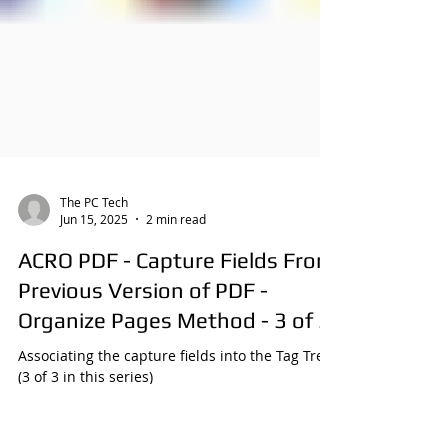
The PC Tech
Jun 15, 2025
2 min read
ACRO PDF - Capture Fields From
Previous Version of PDF -
Organize Pages Method - 3 of 3
Associating the capture fields into the Tag Tree