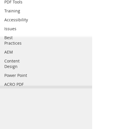
PDF Tools
Training
Accessibility
Issues
Best
Practices
AEM
Content
Design
Power Point
ACRO PDF