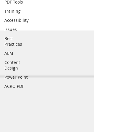
PDF Tools
Training
Accessibility
Issues
Best
Practices
AEM
Content
Design
Power Point
ACRO PDF