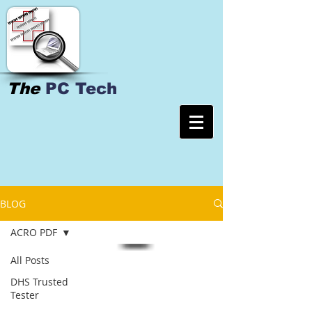
The
PC Tech
BLOG
ACRO PDF
All Posts
DHS Trusted
Tester