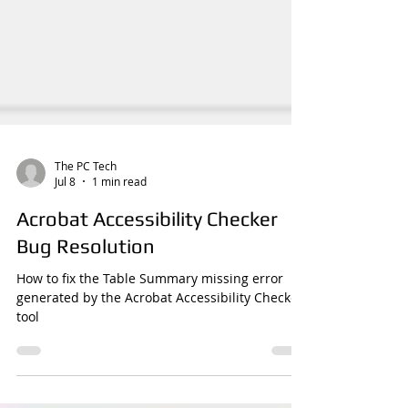
The PC Tech
Jul 8
1 min read
Acrobat Accessibility Checker
Bug Resolution
How to fix the Table Summary missing error
generated by the Acrobat Accessibility Checker
tool