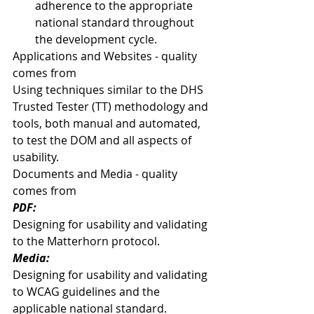
adherence to the appropriate 
national standard throughout 
the development cycle. 
Applications and Websites - quality 
comes from
Using techniques similar to the DHS 
Trusted Tester (TT) methodology and 
tools, both manual and automated, 
to test the DOM and all aspects of 
usability.
Documents and Media - quality 
comes from
PDF:
Designing for usability and validating 
to the Matterhorn protocol.
Media:
Designing for usability and validating 
to WCAG guidelines and the 
applicable national standard.