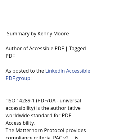
 Summary by Kenny Moore
Author of Accessible PDF | Tagged 
PDF 
As posted to the 
LinkedIn Accessible 
PDF group
:
"ISO 14289-1 (PDF/UA - universal 
accessibility) is the authoritative 
worldwide standard for PDF 
Accessibility.
The Matterhorn Protocol provides 
compliance criteria. PAC v2 ... is 