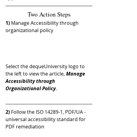
Two Action Steps
1) 
Manage Accessibility through 
organizational policy
Select the dequeUniversity logo to 
the left to view the article, 
Manage 
Accessibility through 
Organizational Policy
.
2) 
Follow the ISO 14289-1, PDF/UA - 
universal accessibility standard for 
PDF remediation