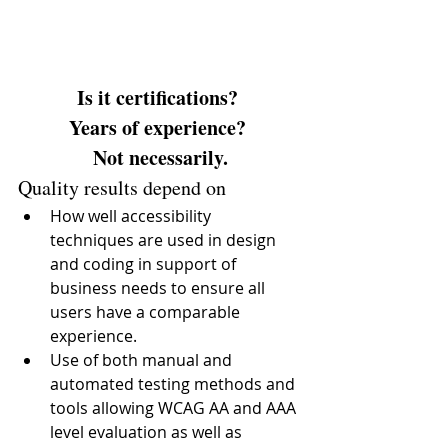
Is it certifications? 
Years of experience? 
Not necessarily.
Quality results depend on 
How well accessibility 
techniques are used in design 
and coding in support of 
business needs to ensure all 
users have a comparable 
experience.  
Use of both manual and 
automated testing methods and 
tools allowing WCAG AA and AAA 
level evaluation as well as 