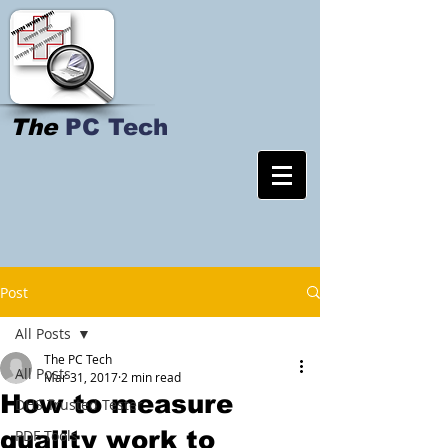
The
PC Tech
Post
All Posts
The PC Tech
All Posts
Mar 31, 2017
2 min read
How to measure
DHS Trusted Tester
quality work to
PDF Tools