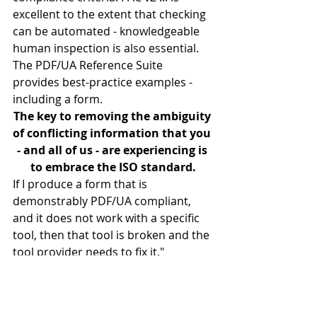
excellent to the extent that checking 
can be automated - knowledgeable 
human inspection is also essential.
The PDF/UA Reference Suite 
provides best-practice examples - 
including a form.
The key to removing the ambiguity 
of conflicting information that you 
- and all of us - are experiencing is 
to embrace the ISO standard.
If I produce a form that is 
demonstrably PDF/UA compliant, 
and it does not work with a specific 
tool, then that tool is broken and the 
tool provider needs to fix it."
#Accessibility
Accessibility