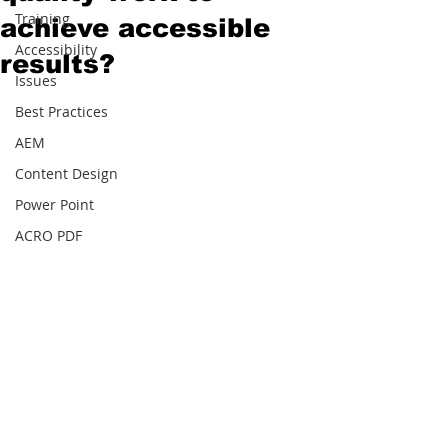
Training
achieve accessible
Accessibility
results?
Issues
Best Practices
AEM
Content Design
Power Point
ACRO PDF