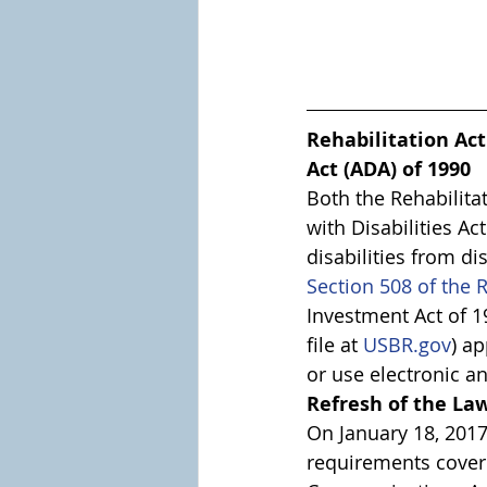
Rehabilitation Act
Act (ADA) of 1990
Both the Rehabilita
with Disabilities Ac
disabilities from di
Section 508 of the R
Investment Act of 19
file at 
USBR.gov
) a
or use electronic a
Refresh of the La
On January 18, 2017
requirements covere