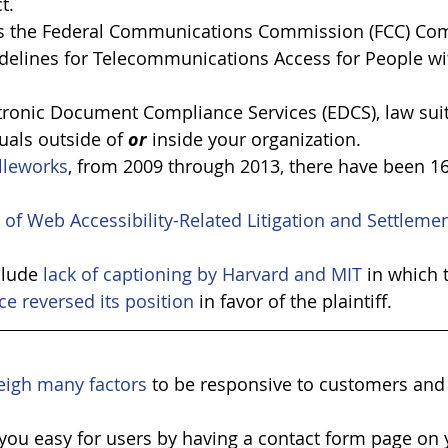
t.
 is the Federal Communications Commission (FCC) Co
idelines for Telecommunications Access for People wit
tronic Document Compliance Services (EDCS), law suits
uals outside of 
or
 inside your organization.
lleworks
, from 2009 through 2013, there have been 16
t of Web Accessibility-Related Litigation and Settleme
clude 
lack of captioning by Harvard and MIT
 in which 
ce reversed its position
 in favor of the plaintiff. 
eigh many factors
 to be responsive to customers and
you easy for users by having a contact form page on 