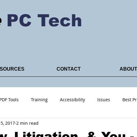
e
PC Tech
SOURCES
CONTACT
ABOU
PDF Tools
Training
Accessibility
Issues
Best Pr
5, 2017
2 min read
ACRO PDF
, Litigation, & You -