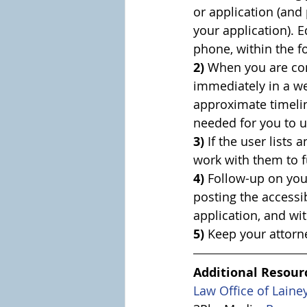
or application (and
your application). E
phone, within the f
2)
 When you are con
immediately in a we
approximate timelin
needed for you to u
3)
 If the user lists
work with them to f
4)
 Follow-up on you
posting the accessi
application, and wi
5)
 Keep your attorn
Additional Resour
Law Office of Laine