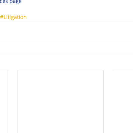
ces page
#Litigation