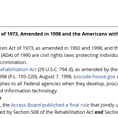
 of 1973, Amended in 1998 and the Americans with 
tion Act of 1973, as amended in 1992 and 1998, and t
t (ADA) of 1990 are civil rights laws protecting individu
scrimination.
ehabilitation Act
 (29 U.S.C.'794 d), as amended by th
98 (P.L. 105-220), August 7, 1998, (
uscode.house.gov
 
pplies to all Federal agencies when they develop, procu
nd information technology.
w
, the 
Access Board published a final rule
 that jointly
d by Section 508 of the Rehabilitation Act 
and
 Secti