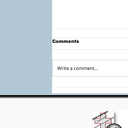
Comments
Write a comment...
Check out the
Accessible Documents
Site by Mary Burk