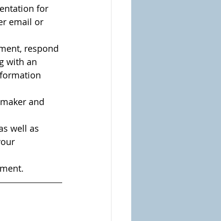
ntation for 
er email or 
mment, respond 
g with an 
nformation 
e maker and 
s well as 
your 
ement.