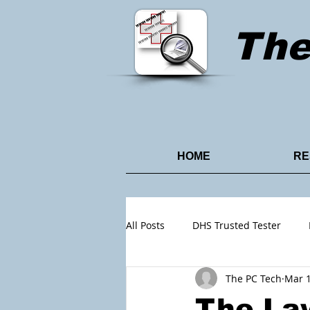
Th
HOME
RE
All Posts
DHS Trusted Tester
The PC Tech
Mar 1
Content Design
Power Point
The Law