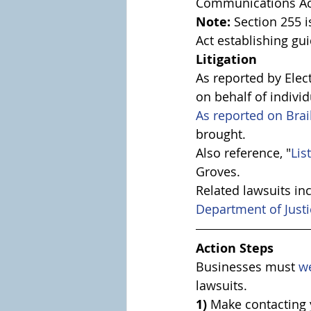
Communications Ac
Note:
 Section 255
Act establishing gu
Litigation
As reported by Elec
on behalf of individ
As reported on Brai
brought. 
Also reference, "
Lis
Groves.
Related lawsuits in
Department of Justi
Action Steps
Businesses must 
w
lawsuits.
1) 
Make contacting 