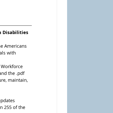
Disabilities 
he Americans 
als with 
e Workforce 
and the .pdf 
re, maintain, 
 updates 
on 255 of the 