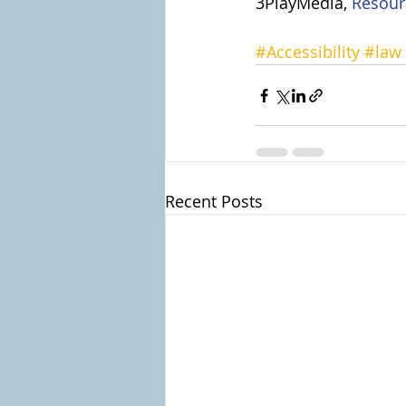
3PlayMedia, 
Resour
#Accessibility
#law
Recent Posts