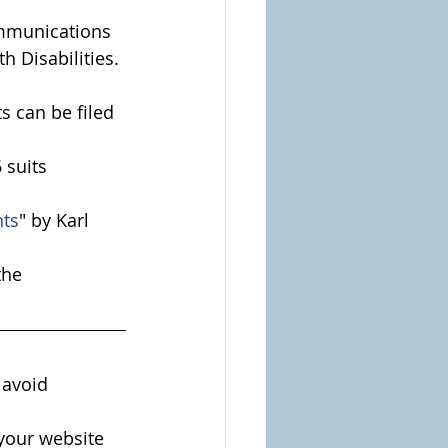
mmunications 
h Disabilities.
 can be filed 
 suits 
nts
" by Karl 
the 
 avoid 
your website 