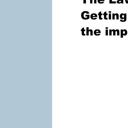
Getting
the imp