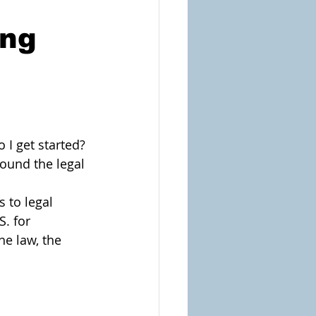
ing
 I get started? 
und the legal 
 to legal 
. for 
he law, the 