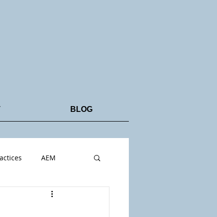
T
BLOG
actices
AEM