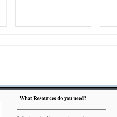
Acrobat Accessibility
Che
Checker Bug Resolution
Acc
Mar
What Resources do you need?