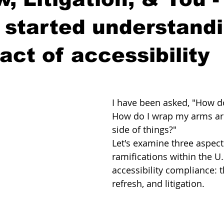
 started understand
act of accessibility
I have been asked, "How do
How do I wrap my arms aro
side of things?"
Let's examine three aspects
ramifications within the U.S
accessibility compliance: t
refresh, and litigation.