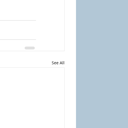
See All