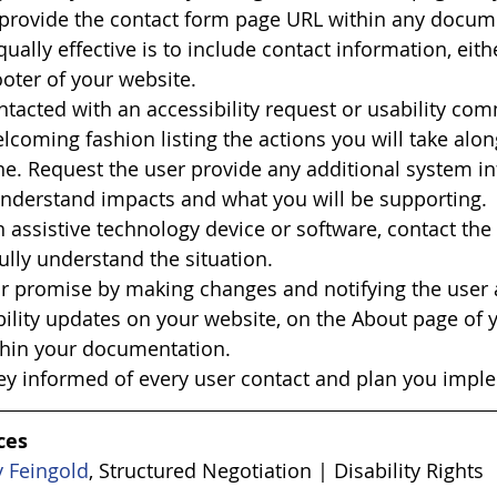
 provide the contact form page URL within any docume
qually effective is to include contact information, eith
ooter of your website.
tacted with an accessibility request or usability co
lcoming fashion listing the actions you will take alon
e. Request the user provide any additional system i
nderstand impacts and what you will be supporting. 
 an assistive technology device or software, contact th
ully understand the situation.
r promise by making changes and notifying the user a
bility updates on your website, on the About page of 
thin your documentation.
ey informed of every user contact and plan you impl
ces 
y Feingold
, Structured Negotiation | Disability Rights