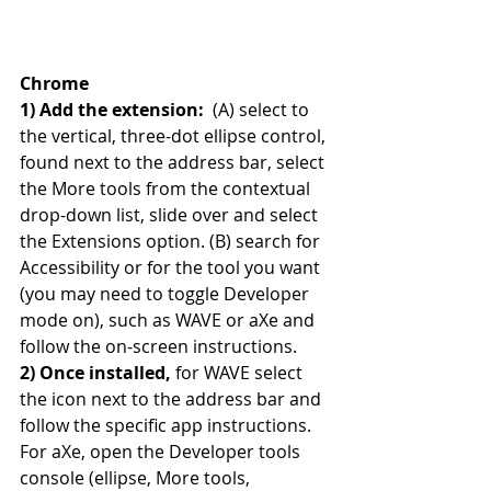
Chrome
1) Add the extension: 
 (A) select to 
the vertical, three-dot ellipse control, 
found next to the address bar, select 
the More tools from the contextual 
drop-down list, slide over and select 
the Extensions option. (B) search for 
Accessibility or for the tool you want 
(you may need to toggle Developer 
mode on), such as WAVE or aXe and 
follow the on-screen instructions.
2) Once installed, 
for WAVE select 
the icon next to the address bar and 
follow the specific app instructions. 
For aXe, open the Developer tools 
console (ellipse, More tools, 