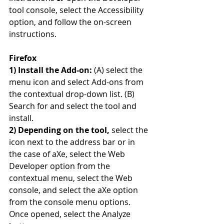
tool console, select the Accessibility 
option, and follow the on-screen 
instructions.
Firefox
1) Install the Add-on: 
(A) select the 
menu icon and select Add-ons from 
the contextual drop-down list. (B) 
Search for and select the tool and 
install.
2) Depending on the tool,
 select the 
icon next to the address bar or in 
the case of aXe, select the Web 
Developer option from the 
contextual menu, select the Web 
console, and select the aXe option 
from the console menu options. 
Once opened, select the Analyze 