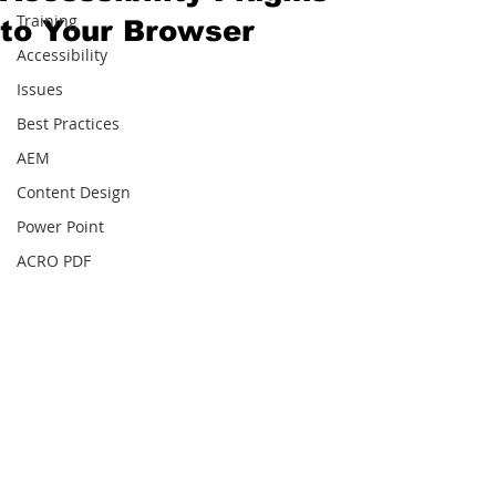
Training
to Your Browser
Accessibility
Issues
Best Practices
AEM
Content Design
Power Point
ACRO PDF