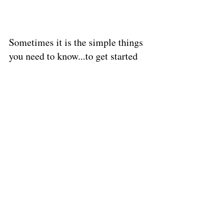
Sometimes it is the simple things 
you need to know...to get started