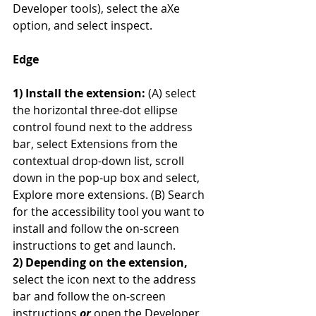
Developer tools), select the aXe 
option, and select inspect.
Edge
1) Install the extension:
 (A) select 
the horizontal three-dot ellipse 
control found next to the address 
bar, select Extensions from the 
contextual drop-down list, scroll 
down in the pop-up box and select, 
Explore more extensions. (B) Search 
for the accessibility tool you want to 
install and follow the on-screen 
instructions to get and launch.
2) Depending on the extension,
select the icon next to the address 
bar and follow the on-screen 
instructions 
or
 open the Developer 