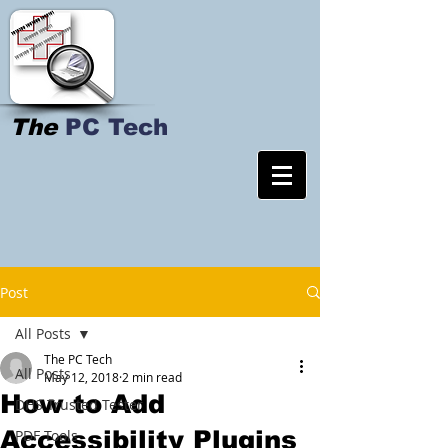
The
PC Tech
Post
All Posts
The PC Tech
All Posts
May 12, 2018
2 min read
How to Add
DHS Trusted Tester
Accessibility Plugins
PDF Tools