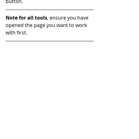
button.
Note for all tools
, ensure you have 
opened the page you want to work 
with first.
#website
#Tool
#Accessibility