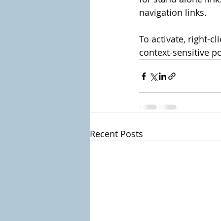
navigation links.
To activate, right-c
context-sensitive po
Recent Posts