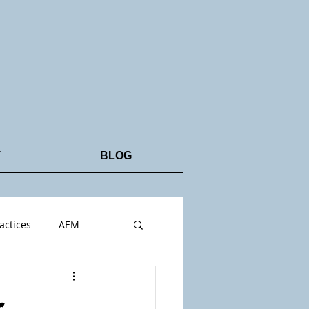
T
BLOG
actices
AEM
r