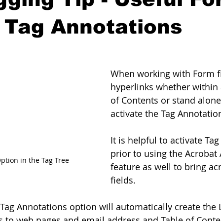
 Tag Annotations
When working with Form fi
hyperlinks whether within 
of Contents or stand alone 
activate the Tag Annotatio
It is helpful to activate Ta
prior to using the Acrobat
ption in the Tag Tree
feature as well to bring ac
fields.
 Tag Annotations option will automatically create the 
ks to web pages and email address and Table of Conte