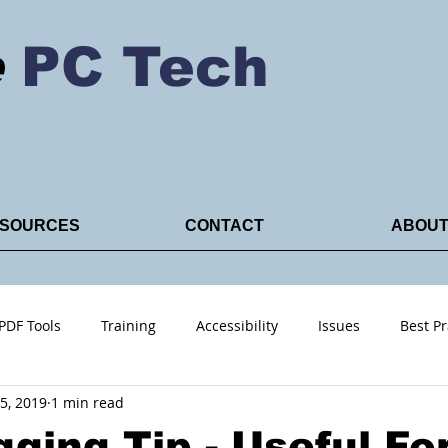
e
PC Tech
SOURCES
CONTACT
ABOU
PDF Tools
Training
Accessibility
Issues
Best Pr
5, 2019
1 min read
ACRO PDF
ging Tip - Useful Fo