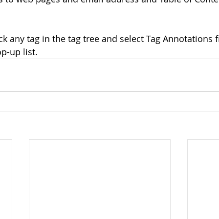
lick any tag in the tag tree and select Tag Annotations 
p-up list.