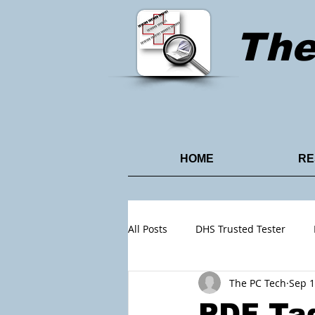
Th
HOME
RE
All Posts
DHS Trusted Tester
The PC Tech
Sep 1
Content Design
Power Point
PDF Tag