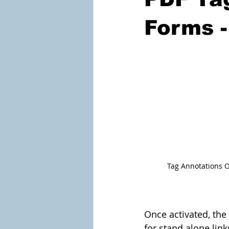
Forms -
Tag Annotations O
Once activated, the
for stand alone lin