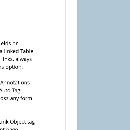
elds or 
a linked Table 
links, always 
ns option.
g Annotations 
 Auto Tag 
ross any form 
Link Object tag 
nt page 