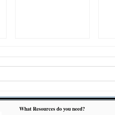
Acrobat Accessibility
Che
Checker Bug Resolution
Acc
Mar
What Resources do you need?