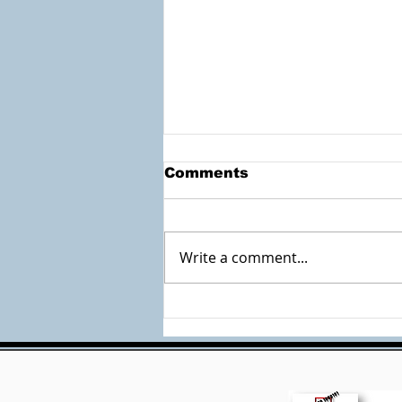
Comments
Write a comment...
Check out the
Accessible Documents
Site by Mary Burk