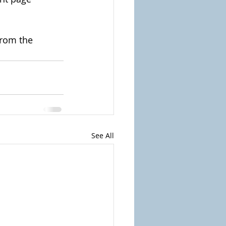
from the 
See All