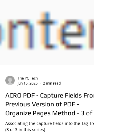
The PC Tech
Jun 15, 2025
2 min read
ACRO PDF - Capture Fields From
Previous Version of PDF -
Organize Pages Method - 3 of 3