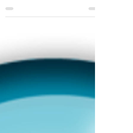
Associating the capture fields into the Tag Tree
(3 of 3 in this series)