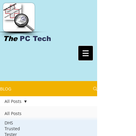
The
PC Tech
BLOG
All Posts
All Posts
DHS
Trusted
Tester