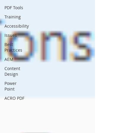
PDF Tools
Training
Accessibility
Issues
Best
Practices
AEM
Content
Design
Power
Point
ACRO PDF