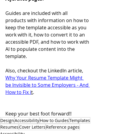
Guides are included with all 
products with information on how to 
keep the template accessible as you 
work with it, how to convert it to an 
accessible PDF, and how to work with 
AI to populate content into the 
template.
Also, checkout the LinkedIn article, 
Why Your Resume Template Might 
be Invisible to Some Employers - And 
How to Fix i
t
.
Keep your best foot forward!!
Design
Accessibility
How to Guides
Templates
Resumes
Cover Letters
Reference pages
Accessibility