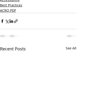
Best Practices
ACRO PDF
Recent Posts
See All