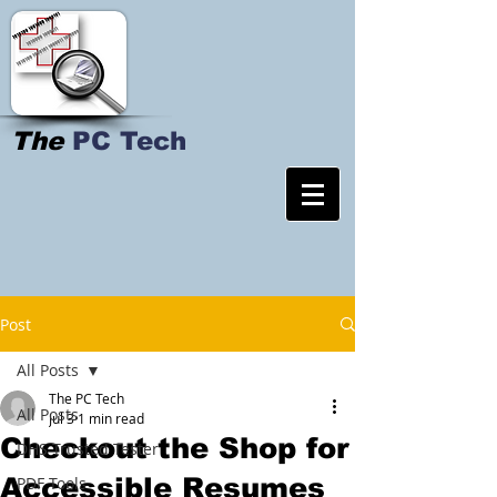
The
PC Tech
Post
All Posts
The PC Tech
All Posts
Jul 3
1 min read
Checkout the Shop for
DHS Trusted Tester
Accessible Resumes
PDF Tools