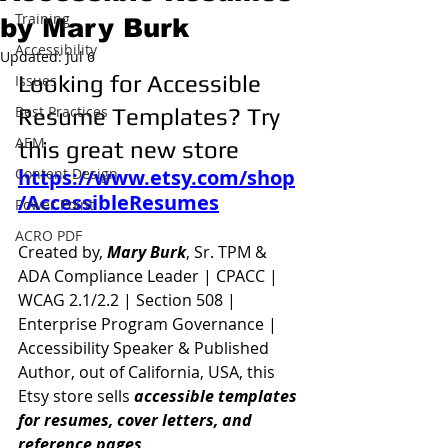
Training
by Mary Burk
Accessibility
Updated:
Jul 6
Looking for Accessible 
Issues
Best Practices
Resume Templates? Try 
AEM
this great new store
Content Design
https://www.etsy.com/shop
/AccessibleResumes
Power Point
ACRO PDF
Created by, 
Mary Burk
, Sr. TPM & 
ADA Compliance Leader | CPACC | 
WCAG 2.1/2.2 | Section 508 | 
Enterprise Program Governance | 
Accessibility Speaker & Published 
Author, out of California, USA, this 
Etsy store sells 
accessible templates 
for resumes, cover letters, and 
reference pages
.