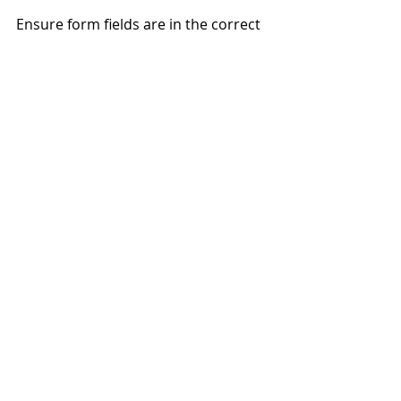
Ensure form fields are in the correct 
tab order using Acrobat tools and 
using the tab key.
PDF
Design
WCAG
PDF/UA
Accessibility
Best Practices
Recent Posts
See All