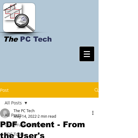
The
PC Tech
Post
All Posts
The PC Tech
All Posts
May 14, 2022
2 min read
PDF Content - From
DHS Trusted Tester
the User's
PDF Tools