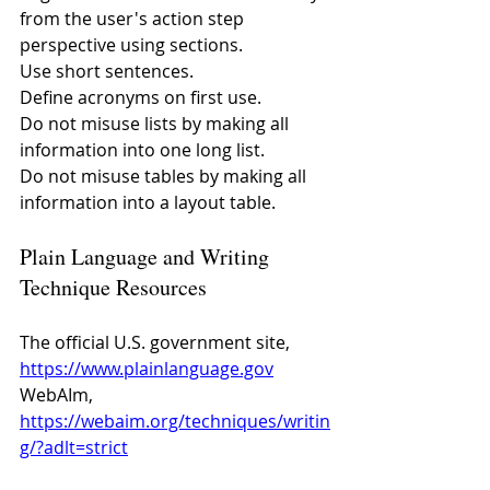
from the user's action step 
perspective using sections.
Use short sentences.
Define acronyms on first use.
Do not misuse lists by making all 
information into one long list.
Do not misuse tables by making all 
information into a layout table.
Plain Language and Writing 
Technique Resources
The official U.S. government site, 
https://www.plainlanguage.gov
WebAIm, 
https://webaim.org/techniques/writin
g/?adlt=strict