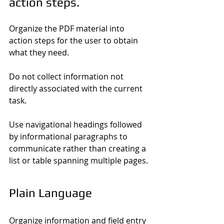
action steps.
Organize the PDF material into 
action steps for the user to obtain 
what they need.
Do not collect information not 
directly associated with the current 
task.
Use navigational headings followed 
by informational paragraphs to 
communicate rather than creating a 
list or table spanning multiple pages.
Plain Language
Organize information and field entry 