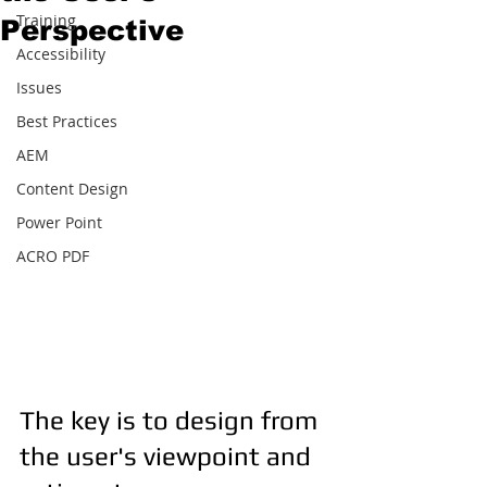
Training
Perspective
Accessibility
Issues
Best Practices
AEM
Content Design
Power Point
ACRO PDF
The key is to design from 
the user's viewpoint and 