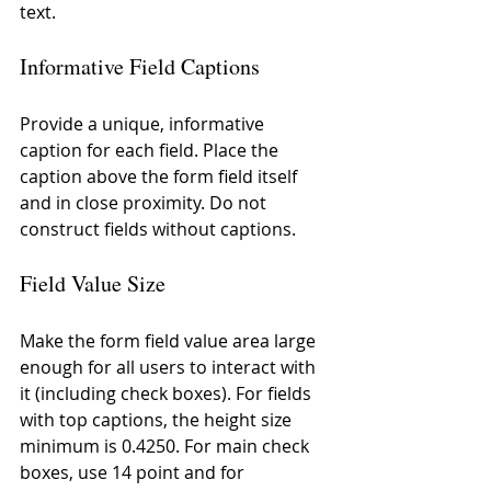
text.
Informative Field Captions
Provide a unique, informative 
caption for each field. Place the 
caption above the form field itself 
and in close proximity. Do not 
construct fields without captions.
Field Value Size
Make the form field value area large 
enough for all users to interact with 
it (including check boxes). For fields 
with top captions, the height size 
minimum is 0.4250. For main check 
boxes, use 14 point and for 