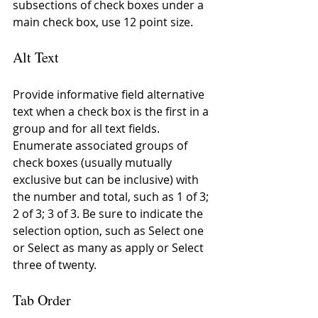
subsections of check boxes under a 
main check box, use 12 point size.
Alt Text
Provide informative field alternative 
text when a check box is the first in a 
group and for all text fields. 
Enumerate associated groups of 
check boxes (usually mutually 
exclusive but can be inclusive) with 
the number and total, such as 1 of 3; 
2 of 3; 3 of 3. Be sure to indicate the 
selection option, such as Select one 
or Select as many as apply or Select 
three of twenty.
Tab Order