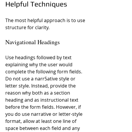
Helpful Techniques
The most helpful approach is to use 
structure for clarity.
Navigational Headings
Use headings followed by text 
explaining why the user would 
complete the following form fields. 
Do not use a narr5ative style or 
letter style. Instead, provide the 
reason why both as a section 
heading and as instructional text 
before the form fields. However, if 
you do use narrative or letter-style 
format, allow at least one line of 
space between each field and any 