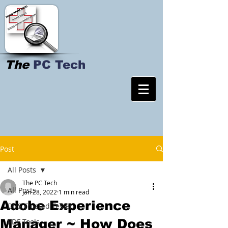
The
PC Tech
Post
All Posts
The PC Tech
All Posts
Jan 28, 2022
1 min read
Adobe Experience
DHS Trusted Tester
Manager ~ How Does
PDF Tools