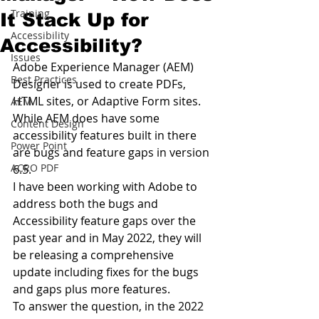
Training
It Stack Up for
Accessibility
Accessibility?
Issues
Adobe Experience Manager (AEM) 
Best Practices
Designer is used to create PDFs, 
HTML sites, or Adaptive Form sites. 
AEM
While AEM does have some 
Content Design
accessibility features built in there 
Power Point
are bugs and feature gaps in version 
ACRO PDF
6.5.
I have been working with Adobe to 
address both the bugs and 
Accessibility feature gaps over the 
past year and in May 2022, they will 
be releasing a comprehensive 
update including fixes for the bugs 
and gaps plus more features.
To answer the question, in the 2022 