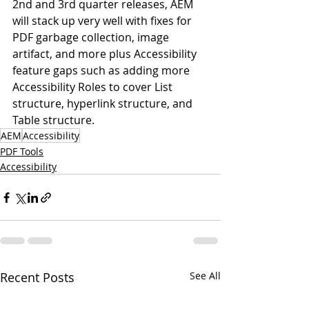
2nd and 3rd quarter releases, AEM 
will stack up very well with fixes for 
PDF garbage collection, image 
artifact, and more plus Accessibility 
feature gaps such as adding more 
Accessibility Roles to cover List 
structure, hyperlink structure, and 
Table structure.
AEM
Accessibility
PDF Tools
Accessibility
Recent Posts
See All